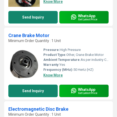
Know More
WhatsApp
Send Inquiry
Get Latest Price
Crane Brake Motor
Minimum Order Quantity : 1 Unit
Pressure:
High Pressure
Product Type:
Other, Crane Brake Motor
Ambient Temperature:
As per industry Celsius (oC)
Warranty:
Yes
Frequency (MHz):
50 Hertz (HZ)
Know More
WhatsApp
Send Inquiry
Get Latest Price
Electromagnetic Disc Brake
Minimum Order Quantity : 1 Unit