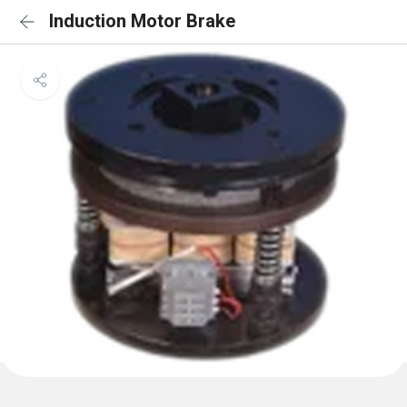
Induction Motor Brake