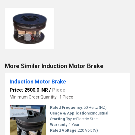
More Similar Induction Motor Brake
Induction Motor Brake
Price: 2500.0 INR
/
Piece
Minimum Order Quantity : 1 Piece
Rated Frequency:
50 Hertz (HZ)
Usage & Applications:
Industrial
Starting Type:
Electric Start
Warranty:
1 Year
Rated Voltage:
220 Volt (V)