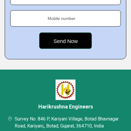
Mobile number
Harikrushna Engineers
Survey No. 846 P, Kariyani Village, Botad Bhavnagar
Road, Kariyani,, Botad, Gujarat, 364710, India