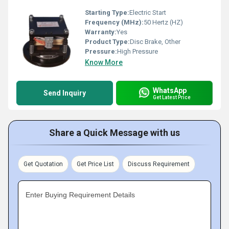
Starting Type:
Electric Start
Frequency (MHz):
50 Hertz (HZ)
Warranty:
Yes
Product Type:
Disc Brake, Other
Pressure:
High Pressure
Know More
WhatsApp
Send Inquiry
Get Latest Price
Share a Quick Message with us
Get Quotation
Get Price List
Discuss Requirement
Enter Buying Requirement Details