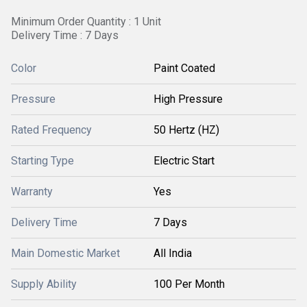
Minimum Order Quantity : 1 Unit
Delivery Time : 7 Days
Color
Paint Coated
Pressure
High Pressure
Rated Frequency
50 Hertz (HZ)
Starting Type
Electric Start
Warranty
Yes
Delivery Time
7 Days
Main Domestic Market
All India
Supply Ability
100 Per Month