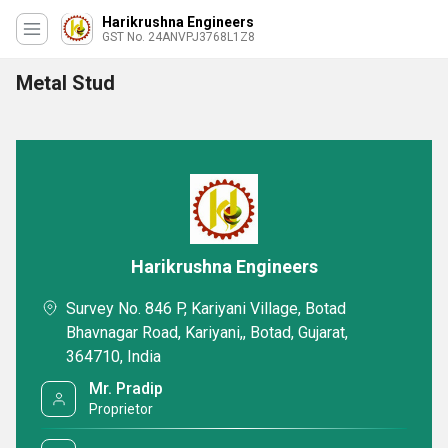
Harikrushna Engineers
GST No. 24ANVPJ3768L1Z8
Metal Stud
Harikrushna Engineers
Survey No. 846 P, Kariyani Village, Botad
Bhavnagar Road, Kariyani,, Botad, Gujarat,
364710, India
Mr. Pradip
Proprietor