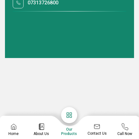
07313726800
Our
Contact Us
Home
About Us
Call Now
Products